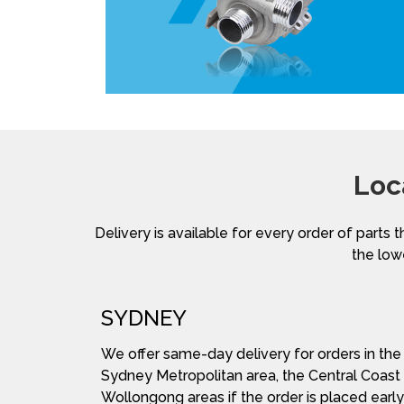
Loc
Delivery is available for every order of parts t
the lowe
SYDNEY
We offer same-day delivery for orders in the
Sydney Metropolitan area, the Central Coast
Wollongong areas if the order is placed early