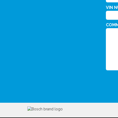
VIN 
COM
CAPT