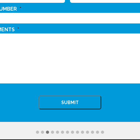
NUMBER
*
MENTS
*
CHA