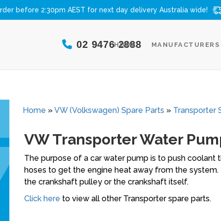
rder before 2:30pm AEST for next day delivery
Australia wide!
02 9476 2888
HOME
MANUFACTURERS
Home
»
VW (Volkswagen) Spare Parts
»
Transporter 
VW Transporter Water Pum
The purpose of a car water pump is to push coolant th
hoses to get the engine heat away from the system. 
the crankshaft pulley or the crankshaft itself.
Click here
to view all other Transporter spare parts.