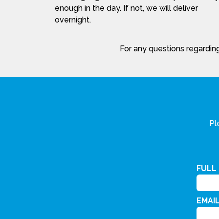
enough in the day. If not, we will deliver
overnight.
For any questions regarding
Pl
FULL
EMAI