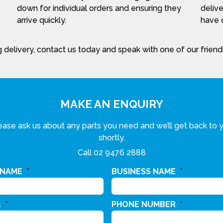
down for individual orders and ensuring they
delive
arrive quickly.
have c
 delivery, contact us today and speak with one of our frien
MAKE AN ENQUIRY
ease ask us about any parts you need and we’ll get back to 
shortly.
Call
02 9476 2888
 NAME
*
BUSINESS NAME
*
L
*
PHONE NUMBER
*