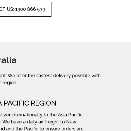
T US: 1300 866 539
alia
ight. We offer the fastest delivery possible with
c region.
A PACIFIC REGION
iver internationally to the Asia Pacific
. We have a daily air freight to New
nd and the Pacific to ensure orders are