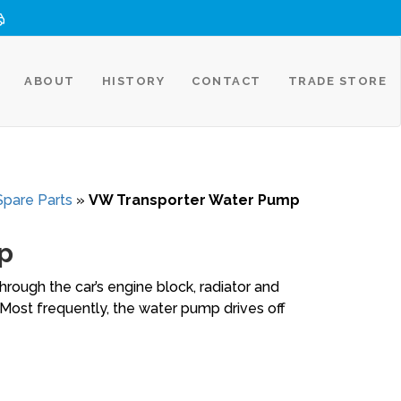
ABOUT
HISTORY
CONTACT
TRADE STORE
Spare Parts
»
VW Transporter Water Pump
p
rough the car’s engine block, radiator and
Most frequently, the water pump drives off