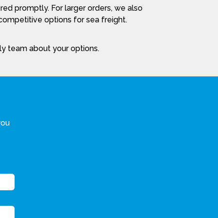
red promptly. For larger orders, we also
ompetitive options for sea freight.
dly team about your options.
you