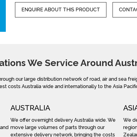
ENQUIRE ABOUT THIS PRODUCT
CONTAC
ations We Service Around Austr
hrough our large distribution network of road, air and sea fre
st costs Australia wide and internationally to the Asia Pacifi
AUSTRALIA
ASI
We offer overnight delivery Australia wide. We
We del
 and
move large volumes of parts through our
region
extensive delivery network, bringing the costs
Zeala