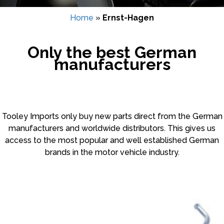
Home
»
Ernst-Hagen
Only the best German
manufacturers
Tooley Imports only buy new parts direct from the German
manufacturers and worldwide distributors. This gives us
access to the most popular and well established German
brands in the motor vehicle industry.