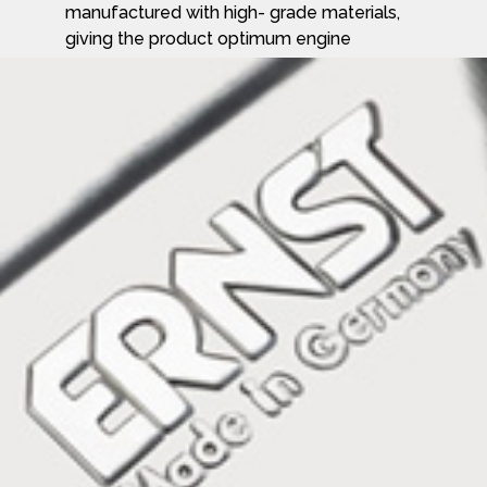
manufactured with high- grade materials,
giving the product optimum engine
performance combined with outstanding
acoustic properties and technology
demanded by the market today are
supplied by Ernst.