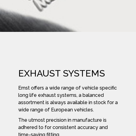
EXHAUST SYSTEMS
Ernst offers a wide range of vehicle specific
long life exhaust systems, a balanced
assortment is always available in stock for a
wide range of European vehicles.
The utmost precision in manufacture is
adhered to for consistent accuracy and
time-saving fitting.