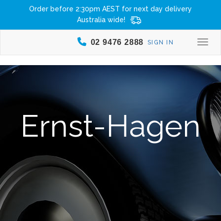
Order before 2:30pm AEST for next day delivery
Australia wide!
02 9476 2888
SIGN IN
Togg
Ernst-Hagen