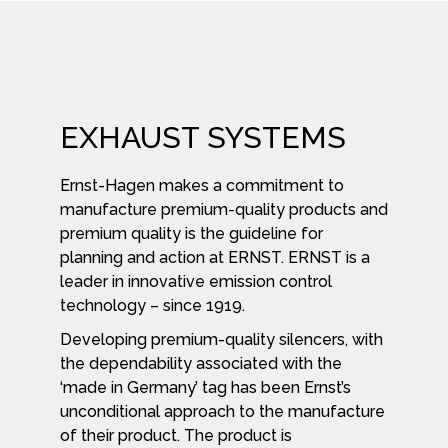
EXHAUST SYSTEMS
Ernst-Hagen makes a commitment to
manufacture premium-quality products and
premium quality is the guideline for
planning and action at ERNST. ERNST is a
leader in innovative emission control
technology – since 1919.
Developing premium-quality silencers, with
the dependability associated with the
‘made in Germany’ tag has been Ernst’s
unconditional approach to the manufacture
of their product. The product is