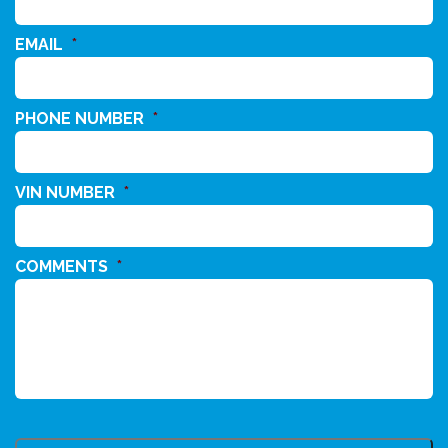
EMAIL
*
PHONE NUMBER
*
VIN NUMBER
*
COMMENTS
*
CAPTCHA