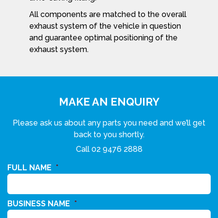
All components are matched to the overall
exhaust system of the vehicle in question
and guarantee optimal positioning of the
exhaust system.
MAKE AN ENQUIRY
Please ask us about any parts you need and we’ll get
back to you shortly.
Call
02 9476 2888
FULL NAME
*
BUSINESS NAME
*