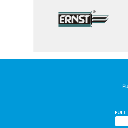
Pl
FULL