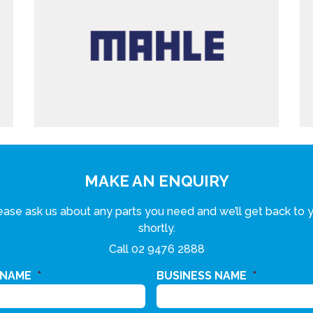
MAKE AN ENQUIRY
ease ask us about any parts you need and we’ll get back to 
shortly.
Call
02 9476 2888
 NAME
*
BUSINESS NAME
*