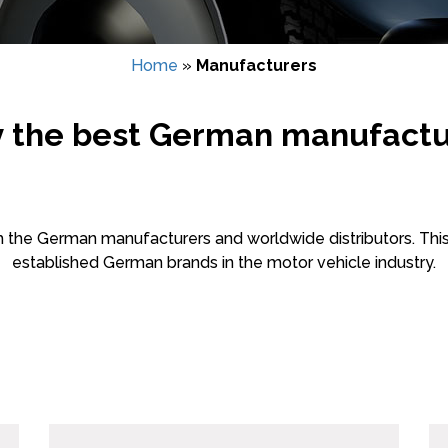
Home
»
Manufacturers
y the best German manufactu
m the German manufacturers and worldwide distributors. This
established German brands in the motor vehicle industry.