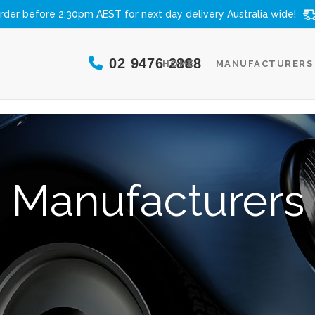
rder before 2:30pm AEST for next day delivery
Australia wide!
02 9476 2888
HOME
MANUFACTURERS
Manufacturers