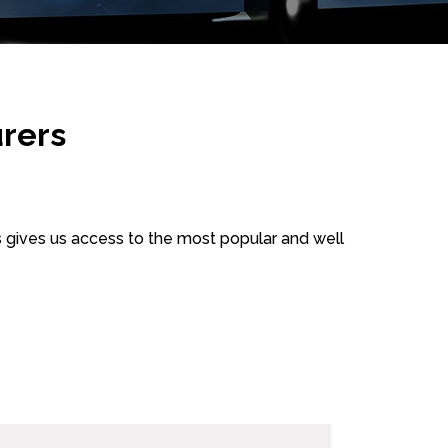
rers
 gives us access to the most popular and well