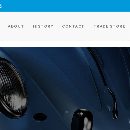
ABOUT
HISTORY
CONTACT
TRADE STORE