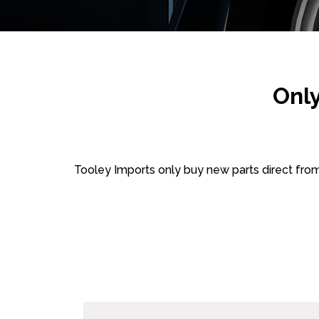
Onl
Tooley Imports only buy new parts direct fro