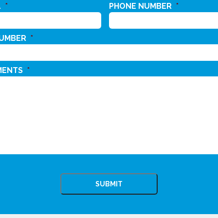
L
*
PHONE NUMBER
*
NUMBER
*
MENTS
*
CHA