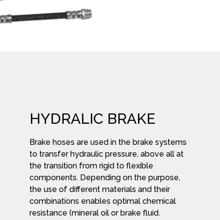
HYDRALIC BRAKE
Brake hoses are used in the brake systems
to transfer hydraulic pressure, above all at
the transition from rigid to flexible
components. Depending on the purpose,
the use of different materials and their
combinations enables optimal chemical
resistance (mineral oil or brake fluid.