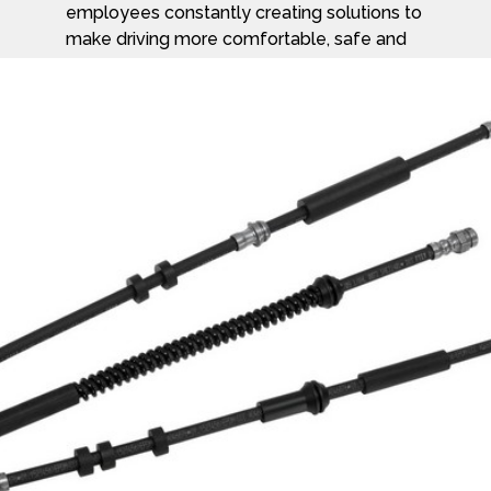
employees constantly creating solutions to
make driving more comfortable, safe and
enjoyable.