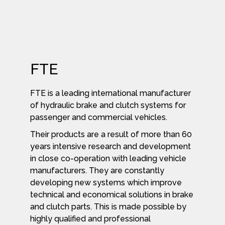
FTE
FTE is a leading international manufacturer
of hydraulic brake and clutch systems for
passenger and commercial vehicles.
Their products are a result of more than 60
years intensive research and development
in close co-operation with leading vehicle
manufacturers. They are constantly
developing new systems which improve
technical and economical solutions in brake
and clutch parts. This is made possible by
highly qualified and professional