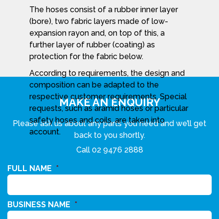
The hoses consist of a rubber inner layer
(bore), two fabric layers made of low-
expansion rayon and, on top of this, a
further layer of rubber (coating) as
protection for the fabric below.
According to requirements, the design and
composition can be adapted to the
respective customer requirements. Special
MAKE AN ENQUIRY
requests, such as aramid hoses or particular
safety hoses and coils, are taken into
Please ask us about any parts you need and we’ll get
account.
back to you shortly.
Call
02 9476 2888
FULL NAME
*
BUSINESS NAME
*