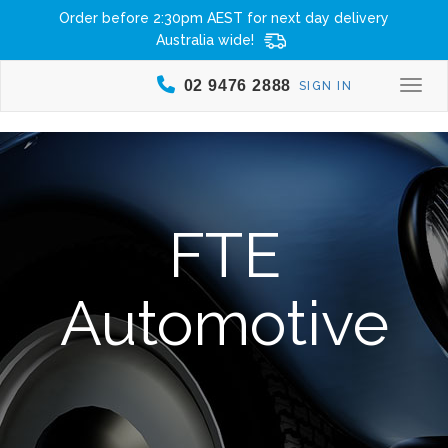
Order before 2:30pm AEST for next day delivery
Australia wide!
02 9476 2888
SIGN IN
Togg
FTE
Automotive