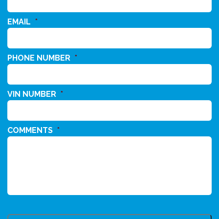
EMAIL
*
PHONE NUMBER
*
VIN NUMBER
*
COMMENTS
*
CAPTCHA