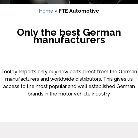
Home
»
FTE Automotive
Only the best German
manufacturers
Tooley Imports only buy new parts direct from the German
manufacturers and worldwide distributors. This gives us
access to the most popular and well established German
brands in the motor vehicle industry.