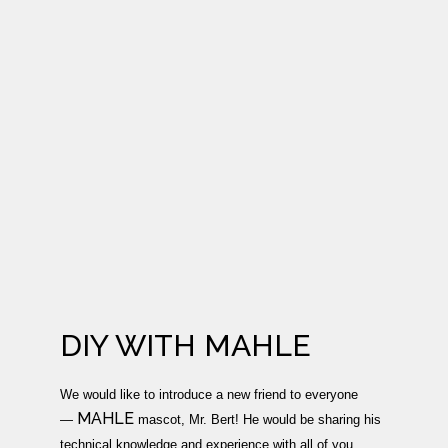
DIY WITH MAHLE
We would like to introduce a new friend to everyone
MAHLE
—
mascot, Mr. Bert! He would be sharing his
technical knowledge and experience with all of you.