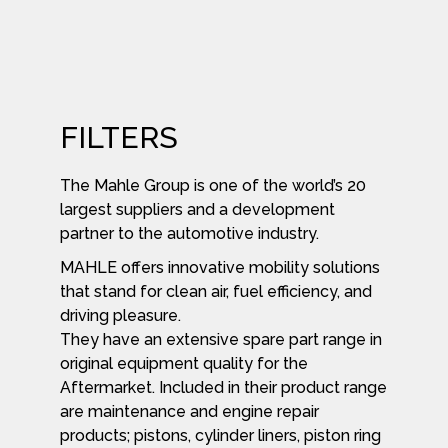
FILTERS
The Mahle Group is one of the world’s 20
largest suppliers and a development
partner to the automotive industry.
MAHLE offers innovative mobility solutions
that stand for clean air, fuel efficiency, and
driving pleasure.
They have an extensive spare part range in
original equipment quality for the
Aftermarket. Included in their product range
are maintenance and engine repair
products; pistons, cylinder liners, piston ring