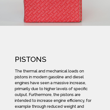
PISTONS
The thermal and mechanical loads on
pistons in modern gasoline and diesel
engines have seen a massive increase,
primarily due to higher levels of specific
output. Furthermore, the pistons are
intended to increase engine efficiency, for
example through reduced weight and