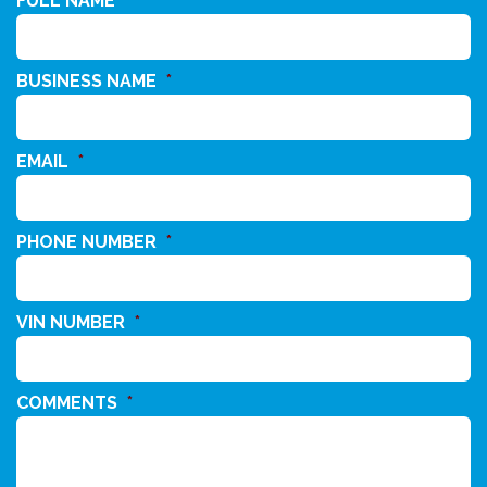
FULL NAME
*
BUSINESS NAME
*
EMAIL
*
PHONE NUMBER
*
VIN NUMBER
*
COMMENTS
*