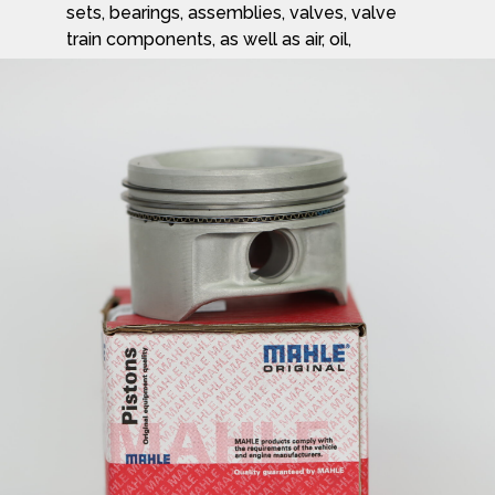
sets, bearings, assemblies, valves, valve
train components, as well as air, oil,
fuel, cabin, air filters, and other engine
components.
Learn more about the Mahle Group and
their products at
www.mahle.com