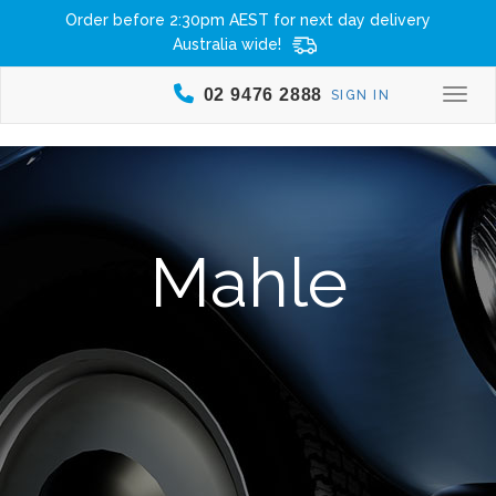
Order before 2:30pm AEST for next day delivery
Australia wide!
02 9476 2888
SIGN IN
Togg
Mahle