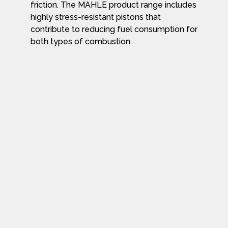
friction. The MAHLE product range includes
highly stress-resistant pistons that
contribute to reducing fuel consumption for
both types of combustion.