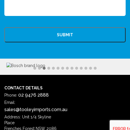
CAPTCHA
CONTACT DETAILS
02 9476 2888
Phone:
Email:
sales@tooleyimports.com.au
Address: Unit 1/4 Skyline
Place
Frenches Forest NSW 2086