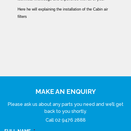
Here he will explaining the installation of the Cabin air
filters
MAKE AN ENQUIRY
Please ask us about any parts you need and we’ll get
back to you shortly.
Call
02 9476 2888