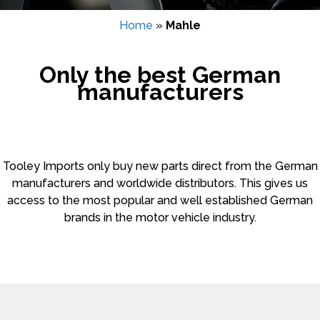
Home
»
Mahle
Only the best German
manufacturers
Tooley Imports only buy new parts direct from the German
manufacturers and worldwide distributors. This gives us
access to the most popular and well established German
brands in the motor vehicle industry.