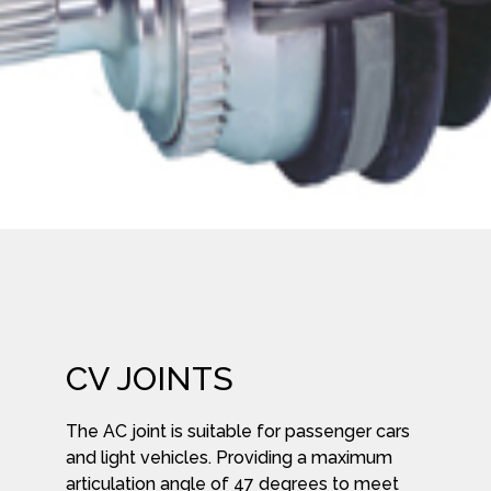
CV JOINTS
The AC joint is suitable for passenger cars
and light vehicles. Providing a maximum
articulation angle of 47 degrees to meet