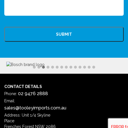
CAPTCHA
CONTACT DETAILS
02 9476 2888
Phone:
Email:
sales@tooleyimports.com.au
Address: Unit 1/4 Skyline
Place
Frenches Forest NSW 2086