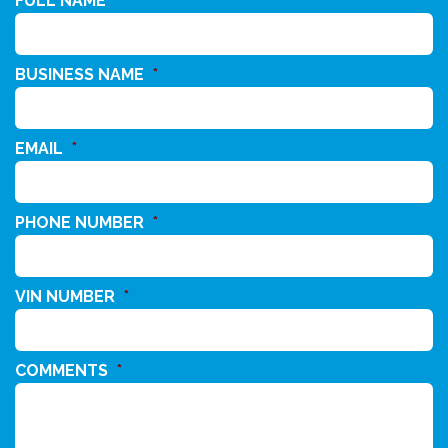
FULL NAME
*
BUSINESS NAME
*
EMAIL
*
PHONE NUMBER
*
VIN NUMBER
*
COMMENTS
*