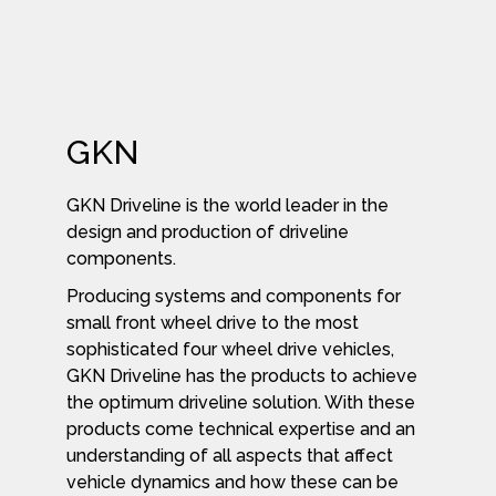
GKN
GKN Driveline is the world leader in the
design and production of driveline
components.
Producing systems and components for
small front wheel drive to the most
sophisticated four wheel drive vehicles,
GKN Driveline has the products to achieve
the optimum driveline solution. With these
products come technical expertise and an
understanding of all aspects that affect
vehicle dynamics and how these can be