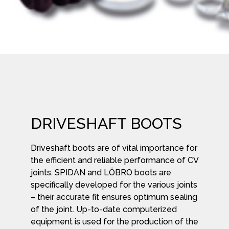
DRIVESHAFT BOOTS
Driveshaft boots are of vital importance for
the efficient and reliable performance of CV
joints. SPIDAN and LÖBRO boots are
specifically developed for the various joints
– their accurate fit ensures optimum sealing
of the joint. Up-to-date computerized
equipment is used for the production of the