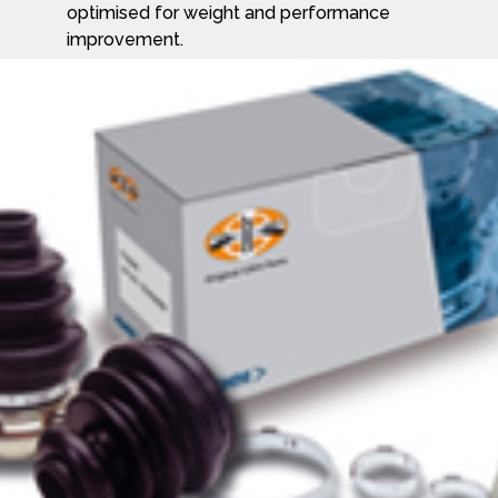
optimised for weight and performance
improvement.
GKN Driveline CV Joint side shafts transfer
the engine power transversely from the
gearbox to the wheel ends on front wheel,
rear wheel and four wheel drive
applications. They are optimised for weight,
noise, vibration, harshness (NVH), steering
and suspension performance.
Find out more about GKN and their
products at www.gkndriveline.com