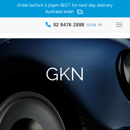
Order before 2:30pm AEST for next day delivery
Australia wide!
02 9476 2888
SIGN IN
Togg
GKN