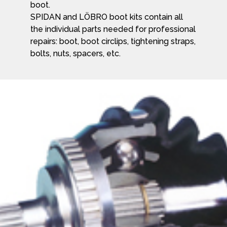
boot.
SPIDAN and LÖBRO boot kits contain all
the individual parts needed for professional
repairs: boot, boot circlips, tightening straps,
bolts, nuts, spacers, etc.