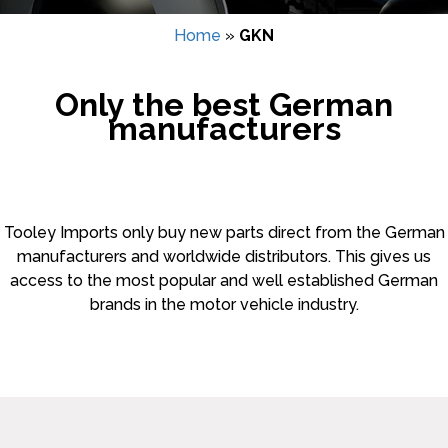
Home
»
GKN
Only the best German
manufacturers
Tooley Imports only buy new parts direct from the German
manufacturers and worldwide distributors. This gives us
access to the most popular and well established German
brands in the motor vehicle industry.