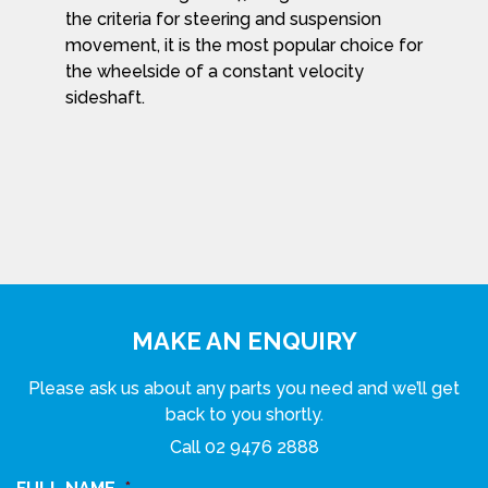
the criteria for steering and suspension
movement, it is the most popular choice for
the wheelside of a constant velocity
sideshaft.
MAKE AN ENQUIRY
Please ask us about any parts you need and we’ll get
back to you shortly.
Call
02 9476 2888