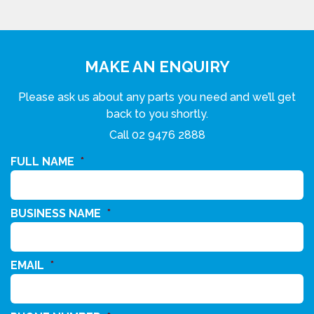
MAKE AN ENQUIRY
Please ask us about any parts you need and we’ll get
back to you shortly.
Call
02 9476 2888
FULL NAME
*
BUSINESS NAME
*
EMAIL
*