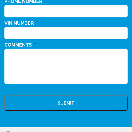
PHONE NUMBER
*
VIN NUMBER
*
COMMENTS
*
CAPTCHA