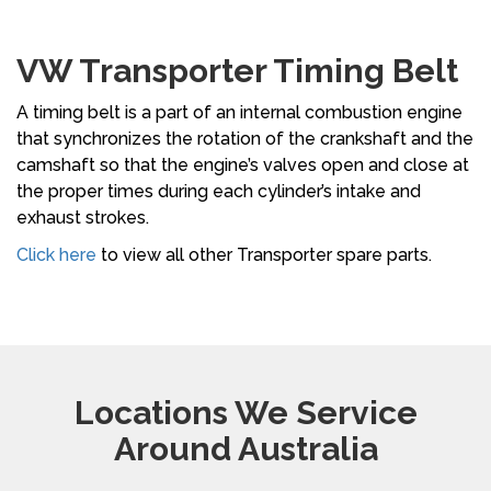
VW Transporter Timing Belt
A timing belt is a part of an internal combustion engine
that synchronizes the rotation of the crankshaft and the
camshaft so that the engine’s valves open and close at
the proper times during each cylinder’s intake and
exhaust strokes.
Click here
to view all other Transporter spare parts.
Locations We Service
Around Australia