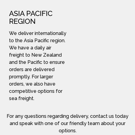
ASIA PACIFIC
REGION
We deliver internationally
to the Asia Pacific region.
We have a daily air
freight to New Zealand
and the Pacific to ensure
orders are delivered
promptly. For larger
orders, we also have
competitive options for
sea freight.
For any questions regarding delivery, contact us today
and speak with one of our friendly team about your
options.