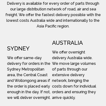
Delivery is available for every order of parts through
our large distribution network of road, air and sea
freight. We offer the fastest delivery possible with the
lowest costs Australia wide and internationally to the
Asia Pacific region.
AUSTRALIA
SYDNEY
We offer overnight
We offer same-day
delivery Australia wide.
delivery for orders in the
We move large volumes
Sydney Metropolitan
of parts through our
area, the Central Coast
extensive delivery
and Wollongong areas if
network, bringing the
the order is placed early
costs down for individual
enough in the day. If not,
orders and ensuring they
we will deliver overnight.
arrive quickly.