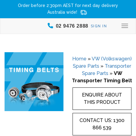
Order before 2:30pm AEST for next day delivery
Australia wide!
02 9476 2888
SIGN IN
Togg
Home
»
VW (Volkswagen)
Spare Parts
»
Transporter
Spare Parts
»
VW
Transporter Timing Belt
ENQUIRE ABOUT
THIS PRODUCT
CONTACT US: 1300
866 539