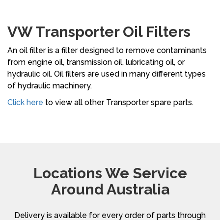
VW Transporter Oil Filters
An oil filter is a filter designed to remove contaminants
from engine oil, transmission oil, lubricating oil, or
hydraulic oil. Oil filters are used in many different types
of hydraulic machinery.
Click here
to view all other Transporter spare parts.
Locations We Service
Around Australia
Delivery is available for every order of parts through