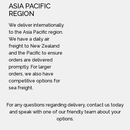
ASIA PACIFIC
REGION
We deliver internationally
to the Asia Pacific region.
We have a daily air
freight to New Zealand
and the Pacific to ensure
orders are delivered
promptly. For larger
orders, we also have
competitive options for
sea freight.
For any questions regarding delivery, contact us today
and speak with one of our friendly team about your
options.