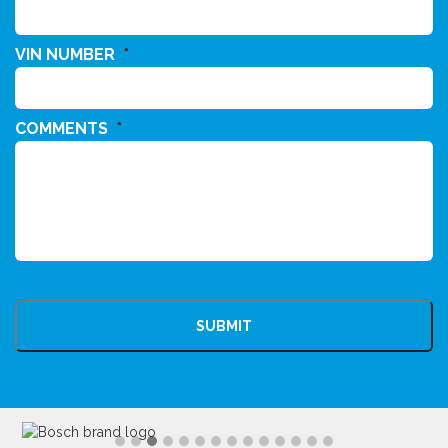
VIN NUMBER
*
COMMENTS
*
CAPTCHA