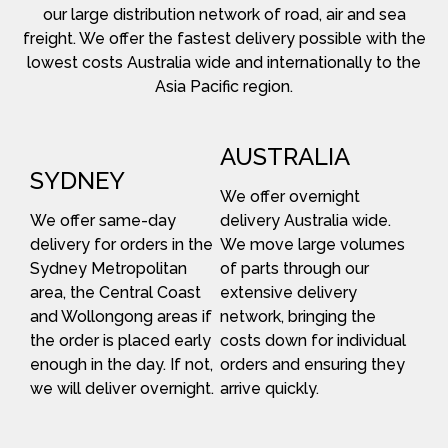
our large distribution network of road, air and sea
freight. We offer the fastest delivery possible with the
lowest costs Australia wide and internationally to the
Asia Pacific region.
AUSTRALIA
SYDNEY
We offer overnight
We offer same-day
delivery Australia wide.
delivery for orders in the
We move large volumes
Sydney Metropolitan
of parts through our
area, the Central Coast
extensive delivery
and Wollongong areas if
network, bringing the
the order is placed early
costs down for individual
enough in the day. If not,
orders and ensuring they
we will deliver overnight.
arrive quickly.