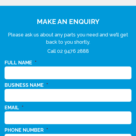
MAKE AN ENQUIRY
Please ask us about any parts you need and we’ll get
back to you shortly.
Call
02 9476 2888
FULL NAME
*
BUSINESS NAME
*
EMAIL
*
PHONE NUMBER
*