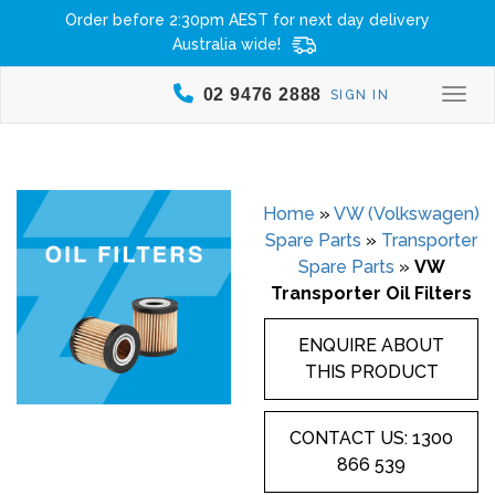
Order before 2:30pm AEST for next day delivery
Australia wide!
02 9476 2888
SIGN IN
Togg
Home
»
VW (Volkswagen)
Spare Parts
»
Transporter
Spare Parts
»
VW
Transporter Oil Filters
ENQUIRE ABOUT
THIS PRODUCT
CONTACT US: 1300
866 539