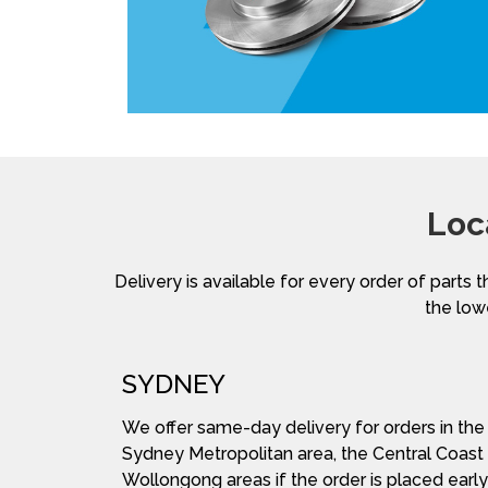
Loc
Delivery is available for every order of parts t
the lowe
SYDNEY
We offer same-day delivery for orders in the
Sydney Metropolitan area, the Central Coast
Wollongong areas if the order is placed early