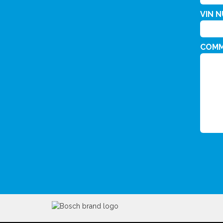
VIN 
COM
CAPT