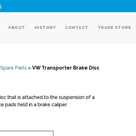
ABOUT
HISTORY
CONTACT
TRADE STORE
 Spare Parts
»
VW Transporter Brake Disc
disc that is attached to the suspension of a
e pads held in a brake caliper.