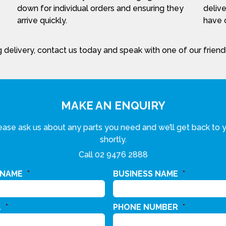
down for individual orders and ensuring they
delive
arrive quickly.
have c
 delivery, contact us today and speak with one of our frien
MAKE AN ENQUIRY
ease ask us about any parts you need and we’ll get back to 
shortly.
Call
02 9476 2888
 NAME
*
BUSINESS NAME
*
L
*
PHONE NUMBER
*