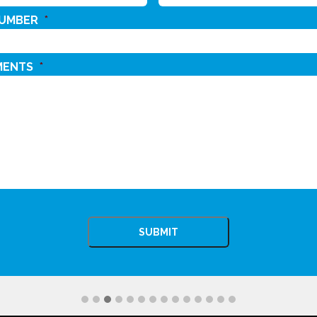
NUMBER
*
MENTS
*
CHA