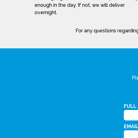
enough in the day. If not, we will deliver
overnight.
For any questions regarding
Pl
FULL
EMAI