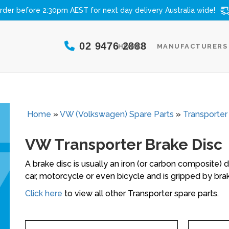
rder before 2:30pm AEST for next day delivery
Australia wide!
02 9476 2888
HOME
MANUFACTURERS
Home
»
VW (Volkswagen) Spare Parts
»
Transporter
VW Transporter Brake Disc
A brake disc is usually an iron (or carbon composite) 
car, motorcycle or even bicycle and is gripped by brak
Click here
to view all other Transporter spare parts.