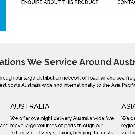
ENQUIRE ABOUT THIS PRODUCT
CONTAC
ations We Service Around Austr
hrough our large distribution network of road, air and sea fre
st costs Australia wide and internationally to the Asia Pacifi
AUSTRALIA
ASI
We offer overnight delivery Australia wide. We
We del
 and
move large volumes of parts through our
region
extensive delivery network, bringing the costs
Zeala