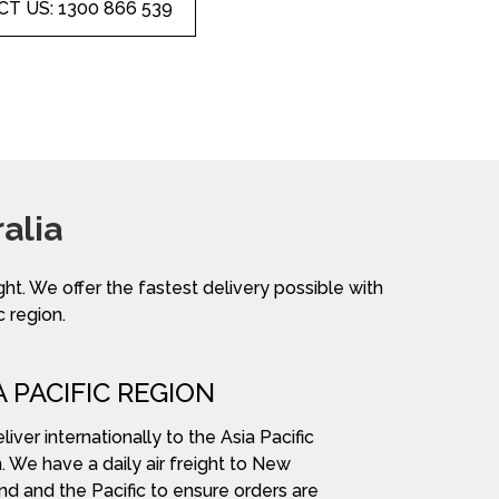
T US: 1300 866 539
alia
ight. We offer the fastest delivery possible with
c region.
A PACIFIC REGION
iver internationally to the Asia Pacific
. We have a daily air freight to New
nd and the Pacific to ensure orders are