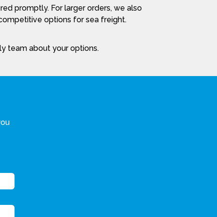
red promptly. For larger orders, we also
ompetitive options for sea freight.
dly team about your options.
you