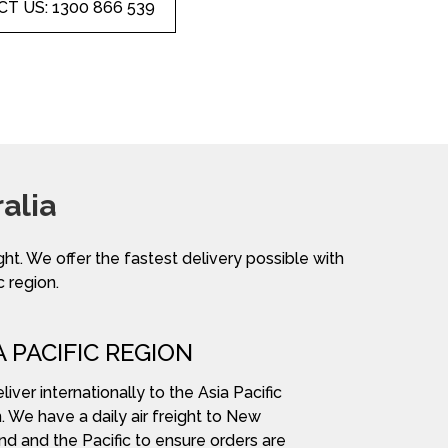
T US: 1300 866 539
alia
ight. We offer the fastest delivery possible with
c region.
A PACIFIC REGION
iver internationally to the Asia Pacific
. We have a daily air freight to New
nd and the Pacific to ensure orders are