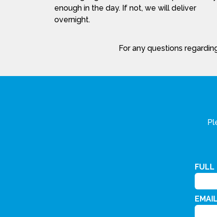
enough in the day. If not, we will deliver
overnight.
For any questions regarding
Pl
FULL
EMAI