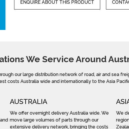
ENQUIRE ABOUT THIS PRODUCT
CONTAC
ations We Service Around Austr
hrough our large distribution network of road, air and sea fre
st costs Australia wide and internationally to the Asia Pacifi
AUSTRALIA
ASI
We offer overnight delivery Australia wide. We
We del
 and
move large volumes of parts through our
region
extensive delivery network, bringing the costs
Zeala