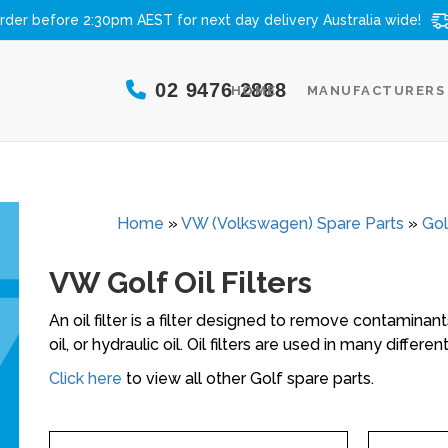
rder before 2:30pm AEST for next day delivery
Australia wide!
02 9476 2888
HOME
MANUFACTURERS
Home
»
VW (Volkswagen) Spare Parts
»
Gol
VW Golf Oil Filters
An oil filter is a filter designed to remove contaminants
oil, or hydraulic oil. Oil filters are used in many differ
Click here
to view all other Golf spare parts.