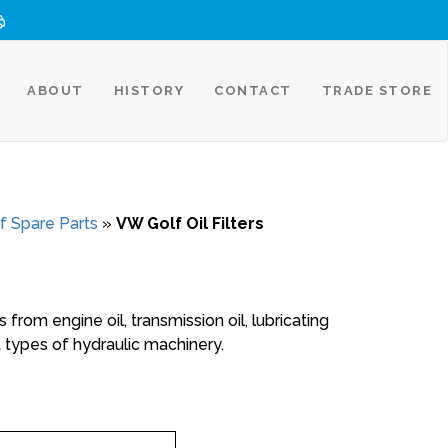
ABOUT
HISTORY
CONTACT
TRADE STORE
f Spare Parts
»
VW Golf Oil Filters
 from engine oil, transmission oil, lubricating
ent types of hydraulic machinery.