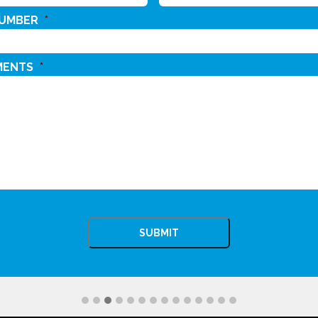
NUMBER
*
MENTS
*
CHA