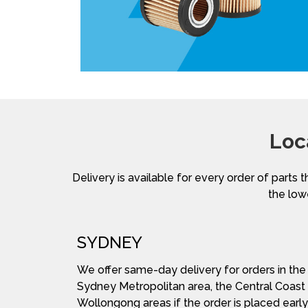
Loc
Delivery is available for every order of parts t
the lowe
SYDNEY
We offer same-day delivery for orders in the
Sydney Metropolitan area, the Central Coast
Wollongong areas if the order is placed early