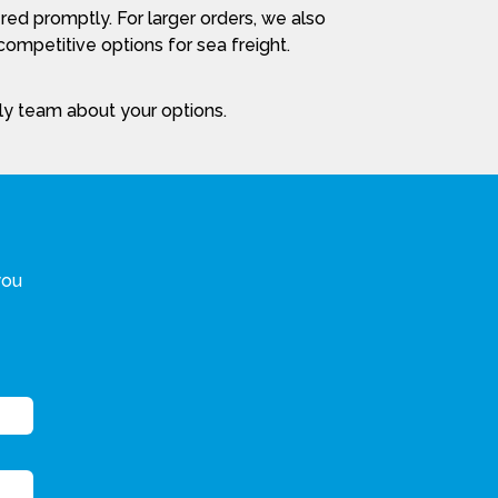
red promptly. For larger orders, we also
ompetitive options for sea freight.
dly team about your options.
you