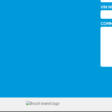
VIN 
COM
CAPT