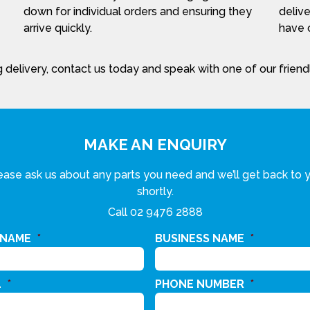
down for individual orders and ensuring they
delive
arrive quickly.
have c
 delivery, contact us today and speak with one of our frien
MAKE AN ENQUIRY
ease ask us about any parts you need and we’ll get back to 
shortly.
Call
02 9476 2888
 NAME
*
BUSINESS NAME
*
L
*
PHONE NUMBER
*