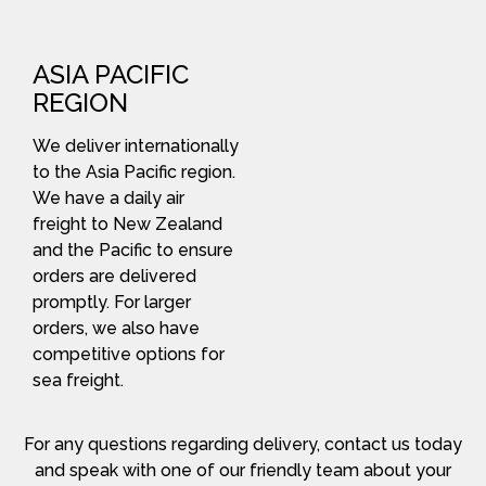
ASIA PACIFIC
REGION
We deliver internationally
to the Asia Pacific region.
We have a daily air
freight to New Zealand
and the Pacific to ensure
orders are delivered
promptly. For larger
orders, we also have
competitive options for
sea freight.
For any questions regarding delivery, contact us today
and speak with one of our friendly team about your