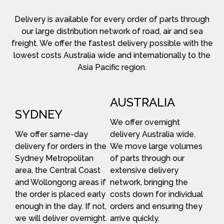
Delivery is available for every order of parts through
our large distribution network of road, air and sea
freight. We offer the fastest delivery possible with the
lowest costs Australia wide and internationally to the
Asia Pacific region.
AUSTRALIA
SYDNEY
We offer overnight
We offer same-day
delivery Australia wide.
delivery for orders in the
We move large volumes
Sydney Metropolitan
of parts through our
area, the Central Coast
extensive delivery
and Wollongong areas if
network, bringing the
the order is placed early
costs down for individual
enough in the day. If not,
orders and ensuring they
we will deliver overnight.
arrive quickly.