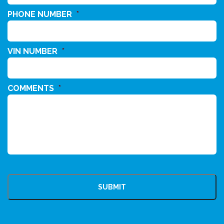
PHONE NUMBER
*
VIN NUMBER
*
COMMENTS
*
CAPTCHA