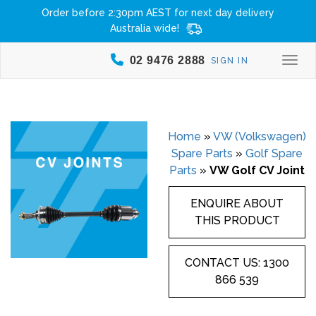
Order before 2:30pm AEST for next day delivery
Australia wide!
02 9476 2888
SIGN IN
Togg
Home
»
VW (Volkswagen)
Spare Parts
»
Golf Spare
Parts
»
VW Golf CV Joint
ENQUIRE ABOUT
THIS PRODUCT
CONTACT US: 1300
866 539