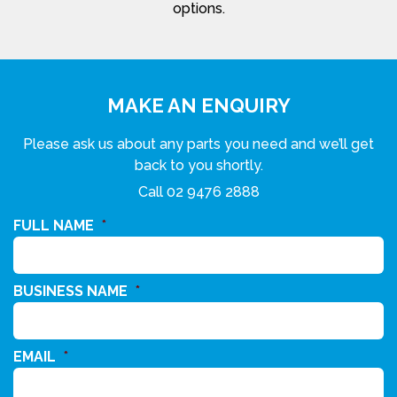
options.
MAKE AN ENQUIRY
Please ask us about any parts you need and we’ll get
back to you shortly.
Call
02 9476 2888
FULL NAME
*
BUSINESS NAME
*
EMAIL
*