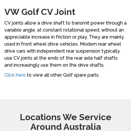
VW Golf CV Joint
CV joints allow a drive shaft to transmit power through a
variable angle, at constant rotational speed, without an
appreciable increase in friction or play. They are mainly
used in front wheel drive vehicles. Modern rear wheel
drive cars with independent rear suspension typically
use CV joints at the ends of the rear axle half shafts
and increasingly use them on the drive shafts.
Click here
to view all other Golf spare parts.
Locations We Service
Around Australia