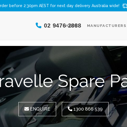
rder before 2:30pm AEST for next day delivery
Australia wide!
02 9476 2888
HOME
MANUFACTURERS
ravelle Spare Pa
ENQUIRE
1300 866 539