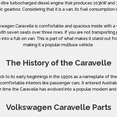
0-litre turbocharged diesel engine that produces 103kW an
gearbox. Considering that it is a van, its fuel consumption
lkswagen Caravelle is comfortable and spacious inside with a w
ith seven seats over three rows. If you are not transportin
into a full-on van. This is part of what makes it stand out 
making it a popular multiuse vehicle.
The History of the Caravelle
k to its early beginnings in the 1950s as a nameplate of th
h comfortable interiors like passenger cars. It entered Austr
 time the Caravelle has evolved into a popular, modern and
Volkswagen Caravelle Parts