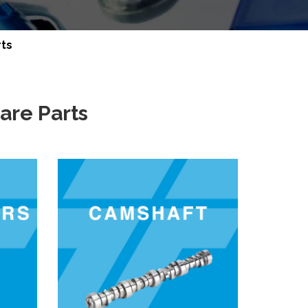
rts
are Parts