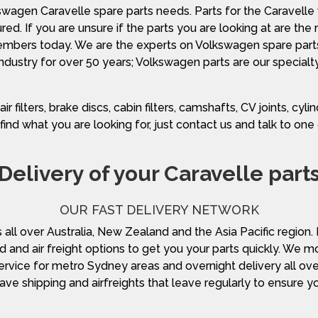
swagen Caravelle spare parts needs. Parts for the Caravel
ed. If you are unsure if the parts you are looking at are the
 members today. We are the experts on Volkswagen spare par
industry for over 50 years; Volkswagen parts are our specialty
ilters, brake discs, cabin filters, camshafts, CV joints, cylind
find what you are looking for, just contact us and talk to on
Delivery of your Caravelle part
OUR FAST DELIVERY NETWORK
s all over Australia, New Zealand and the Asia Pacific region
d and air freight options to get you your parts quickly. We m
ervice for metro Sydney areas and overnight delivery all over 
have shipping and airfreights that leave regularly to ensure y