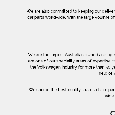
We are also committed to keeping our deliver
car parts worldwide. With the large volume of 
We are the largest Australian owned and opera
are one of our speciality areas of expertise,
the Volkswagen Industry for more than 50 y
field of
We source the best quality spare vehicle part
wide 
C