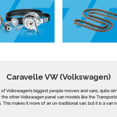
Caravelle VW (Volkswagen)
f Volkswagen’s biggest people movers and vans, quite simi
 the other Volkswagen panel van models like the Transporte
. This makes it more of an un-traditional van, but it is a van 