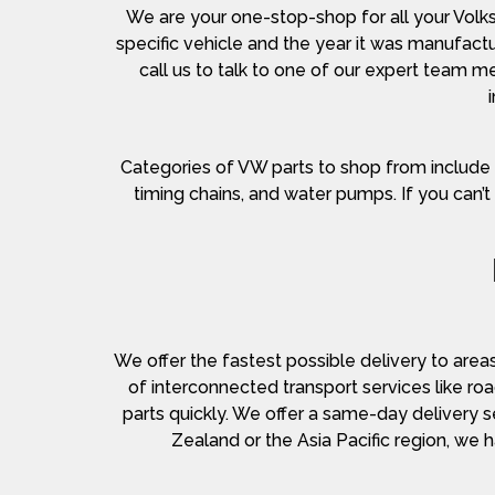
We are your one-stop-shop for all your Volk
specific vehicle and the year it was manufactur
call us to talk to one of our expert team
Categories of VW parts to shop from include air f
timing chains, and water pumps. If you can’t 
We offer the fastest possible delivery to area
of interconnected transport services like roa
parts quickly. We offer a same-day delivery s
Zealand or the Asia Pacific region, we 