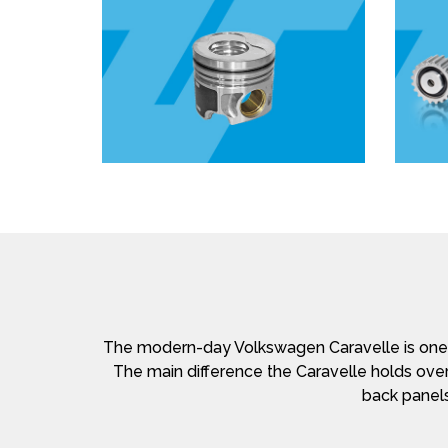
The modern-day Volkswagen Caravelle is one o
The main difference the Caravelle holds over
back panels