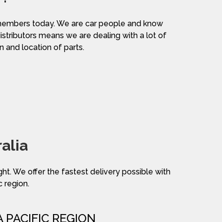
am members today. We are car people and know
distributors means we are dealing with a lot of
n and location of parts.
alia
ight. We offer the fastest delivery possible with
c region.
A PACIFIC REGION