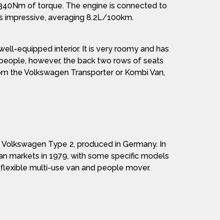
d 340Nm of torque. The engine is connected to
 is impressive, averaging 8.2L/100km.
ell-equipped interior. It is very roomy and has
g people, however, the back two rows of seats
from the Volkswagen Transporter or Kombi Van,
e Volkswagen Type 2, produced in Germany. In
alian markets in 1979, with some specific models
 flexible multi-use van and people mover.