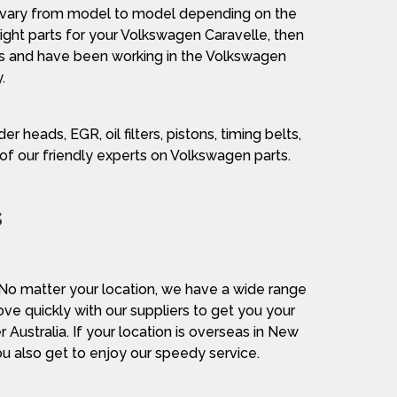
le vary from model to model depending on the
 right parts for your Volkswagen Caravelle, then
ts and have been working in the Volkswagen
.
er heads, EGR, oil filters, pistons, timing belts,
e of our friendly experts on Volkswagen parts.
s
. No matter your location, we have a wide range
ove quickly with our suppliers to get you your
Australia. If your location is overseas in New
ou also get to enjoy our speedy service.