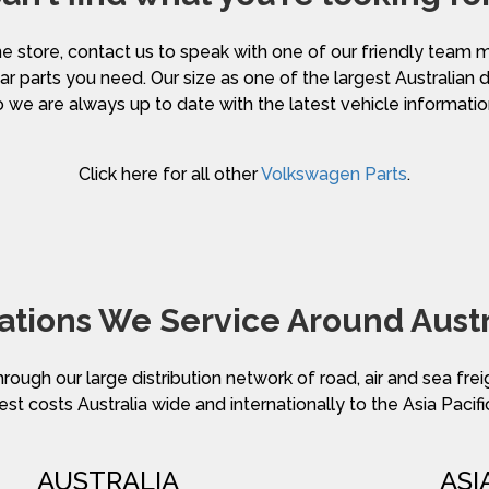
nline store, contact us to speak with one of our friendly te
ar parts you need. Our size as one of the largest Australian 
o we are always up to date with the latest vehicle informatio
Click here for all other
Volkswagen Parts
.
ations We Service Around Austr
hrough our large distribution network of road, air and sea fre
st costs Australia wide and internationally to the Asia Pacifi
AUSTRALIA
ASI