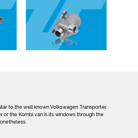
lar to the well known Volkswagen Transporter.
r or the Kombi van is its windows through the
nonetheless.