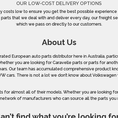
OUR LOW-COST DELIVERY OPTIONS
y costs low to ensure you get the best possible experience
parts that we deal with and deliver every day, our freight ser
which we pass on directly to our customers.
About Us
ted European auto parts distributor here in Australia, parti
 whether you are looking for Caravelle parts or parts for an
ears. Our team has accumulated comprehensive product kno
 VW cars. There is not a lot we don’t know about Volkswagen 
s for almost all of their models. Whether you are looking f
network of manufacturers who can source all the parts you
an’t find what you’re looking fo