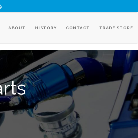
ABOUT
HISTORY
CONTACT
TRADE STORE
rts