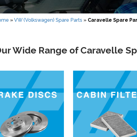
ome
»
VW (Volkswagen) Spare Parts
»
Caravelle Spare Pa
ur Wide Range of Caravelle Sp