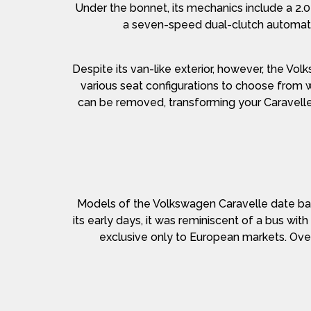
Under the bonnet, its mechanics include a 2.
a seven-speed dual-clutch automatic 
Despite its van-like exterior, however, the Vo
various seat configurations to choose from w
can be removed, transforming your Caravelle 
Models of the Volkswagen Caravelle date bac
its early days, it was reminiscent of a bus wit
exclusive only to European markets. Over