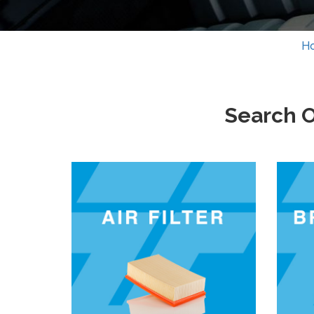
H
Search O