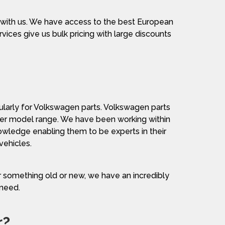
 with us. We have access to the best European
vices give us bulk pricing with large discounts
cularly for Volkswagen parts. Volkswagen parts
other model range. We have been working within
wledge enabling them to be experts in their
vehicles.
or something old or new, we have an incredibly
 need.
r?