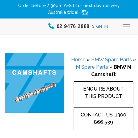
Order before 2:30pm AEST for next day delivery
Australia wide!
02 9476 2888
SIGN IN
Togg
Home
»
BMW Spare Parts
»
M Spare Parts
»
BMW M
Camshaft
ENQUIRE ABOUT
THIS PRODUCT
CONTACT US: 1300
866 539