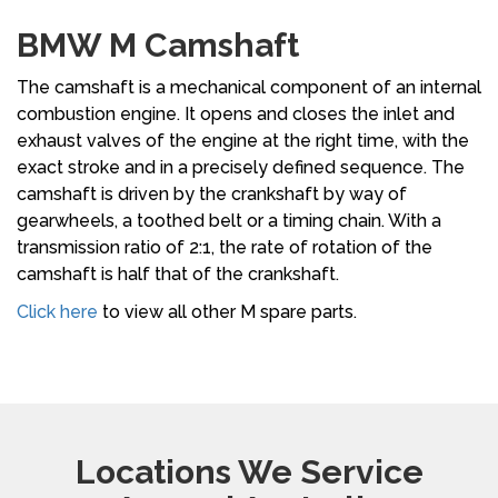
BMW M Camshaft
The camshaft is a mechanical component of an internal
combustion engine. It opens and closes the inlet and
exhaust valves of the engine at the right time, with the
exact stroke and in a precisely defined sequence. The
camshaft is driven by the crankshaft by way of
gearwheels, a toothed belt or a timing chain. With a
transmission ratio of 2:1, the rate of rotation of the
camshaft is half that of the crankshaft.
Click here
to view all other M spare parts.
Locations We Service