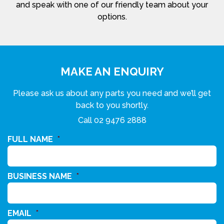
and speak with one of our friendly team about your
options.
MAKE AN ENQUIRY
Please ask us about any parts you need and we’ll get
back to you shortly.
Call
02 9476 2888
FULL NAME
*
BUSINESS NAME
*
EMAIL
*