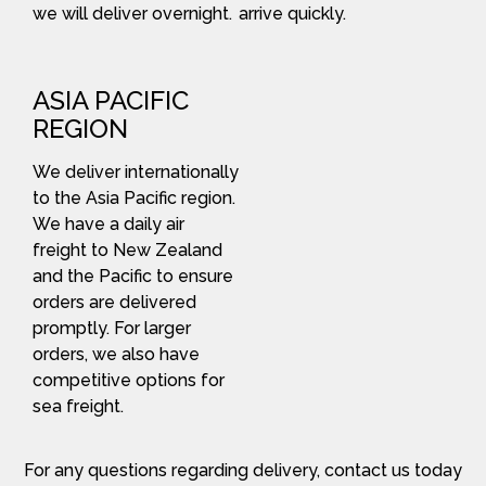
we will deliver overnight.
arrive quickly.
ASIA PACIFIC
REGION
We deliver internationally
to the Asia Pacific region.
We have a daily air
freight to New Zealand
and the Pacific to ensure
orders are delivered
promptly. For larger
orders, we also have
competitive options for
sea freight.
For any questions regarding delivery, contact us today