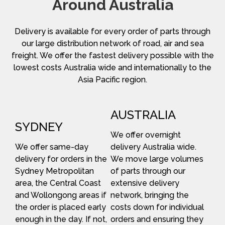
Around Australia
Delivery is available for every order of parts through
our large distribution network of road, air and sea
freight. We offer the fastest delivery possible with the
lowest costs Australia wide and internationally to the
Asia Pacific region.
AUSTRALIA
SYDNEY
We offer overnight
We offer same-day
delivery Australia wide.
delivery for orders in the
We move large volumes
Sydney Metropolitan
of parts through our
area, the Central Coast
extensive delivery
and Wollongong areas if
network, bringing the
the order is placed early
costs down for individual
enough in the day. If not,
orders and ensuring they