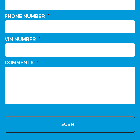
PHONE NUMBER
*
VIN NUMBER
*
COMMENTS
*
CAPTCHA