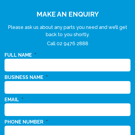
MAKE AN ENQUIRY
Please ask us about any parts you need and we’ll get
back to you shortly.
Call
02 9476 2888
FULL NAME
*
BUSINESS NAME
*
EMAIL
*
PHONE NUMBER
*