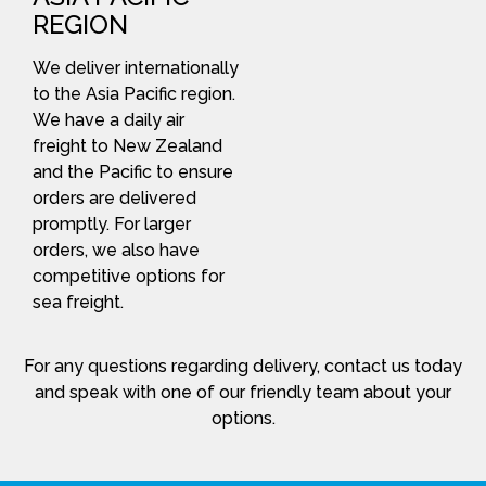
REGION
We deliver internationally
to the Asia Pacific region.
We have a daily air
freight to New Zealand
and the Pacific to ensure
orders are delivered
promptly. For larger
orders, we also have
competitive options for
sea freight.
For any questions regarding delivery, contact us today
and speak with one of our friendly team about your
options.