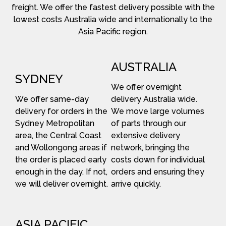
freight. We offer the fastest delivery possible with the
lowest costs Australia wide and internationally to the
Asia Pacific region.
AUSTRALIA
SYDNEY
We offer overnight
We offer same-day
delivery Australia wide.
delivery for orders in the
We move large volumes
Sydney Metropolitan
of parts through our
area, the Central Coast
extensive delivery
and Wollongong areas if
network, bringing the
the order is placed early
costs down for individual
enough in the day. If not,
orders and ensuring they
we will deliver overnight.
arrive quickly.
ASIA PACIFIC