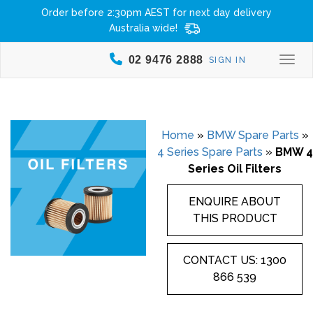
Order before 2:30pm AEST for next day delivery
Australia wide!
02 9476 2888
SIGN IN
Togg
Home
»
BMW Spare Parts
»
4 Series Spare Parts
»
BMW 4
Series Oil Filters
ENQUIRE ABOUT
THIS PRODUCT
CONTACT US: 1300
866 539