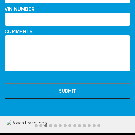
VIN NUMBER
*
COMMENTS
*
CAPTCHA