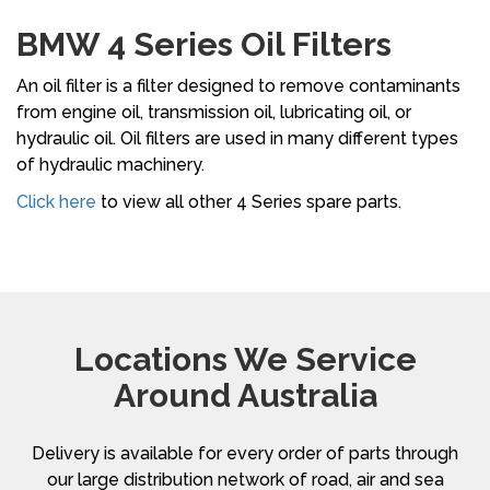
BMW 4 Series Oil Filters
An oil filter is a filter designed to remove contaminants
from engine oil, transmission oil, lubricating oil, or
hydraulic oil. Oil filters are used in many different types
of hydraulic machinery.
Click here
to view all other 4 Series spare parts.
Locations We Service
Around Australia
Delivery is available for every order of parts through
our large distribution network of road, air and sea