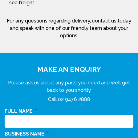
sea freight.
For any questions regarding delivery, contact us today
and speak with one of our friendly team about your
options.
MAKE AN ENQUIRY
Please ask us about any parts you need and we’ll get
back to you shortly.
Call
02 9476 2888
FULL NAME
*
BUSINESS NAME
*