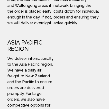
and Wollongong areas if
network, bringing the
the order is placed early
costs down for individual
enough in the day. If not,
orders and ensuring they
we will deliver overnight.
arrive quickly.
ASIA PACIFIC
REGION
We deliver internationally
to the Asia Pacific region.
We have a daily air
freight to New Zealand
and the Pacific to ensure
orders are delivered
promptly. For larger
orders, we also have
competitive options for