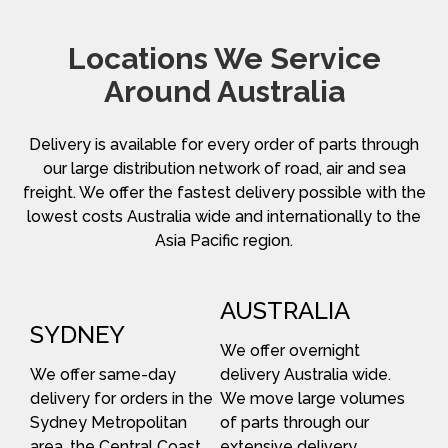
Locations We Service
Around Australia
Delivery is available for every order of parts through
our large distribution network of road, air and sea
freight. We offer the fastest delivery possible with the
lowest costs Australia wide and internationally to the
Asia Pacific region.
AUSTRALIA
SYDNEY
We offer overnight
We offer same-day
delivery Australia wide.
delivery for orders in the
We move large volumes
Sydney Metropolitan
of parts through our
area, the Central Coast
extensive delivery