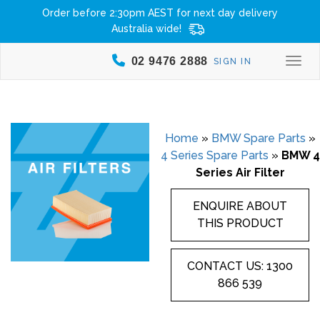
Order before 2:30pm AEST for next day delivery
Australia wide!
02 9476 2888
SIGN IN
Togg
Home
»
BMW Spare Parts
»
4 Series Spare Parts
»
BMW 4
Series Air Filter
ENQUIRE ABOUT
THIS PRODUCT
CONTACT US: 1300
866 539