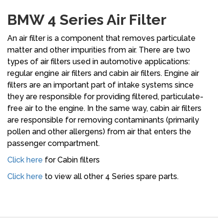
BMW 4 Series Air Filter
An air filter is a component that removes particulate
matter and other impurities from air. There are two
types of air filters used in automotive applications:
regular engine air filters and cabin air filters. Engine air
filters are an important part of intake systems since
they are responsible for providing filtered, particulate-
free air to the engine. In the same way, cabin air filters
are responsible for removing contaminants (primarily
pollen and other allergens) from air that enters the
passenger compartment.
Click here
for Cabin filters
Click here
to view all other 4 Series spare parts.