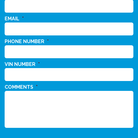
EMAIL
*
PHONE NUMBER
*
VIN NUMBER
*
COMMENTS
*
CAPTCHA