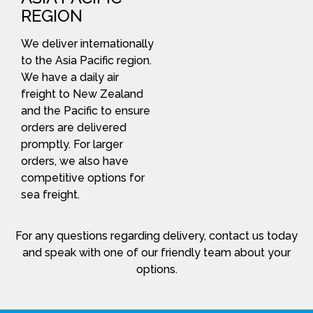
REGION
We deliver internationally
to the Asia Pacific region.
We have a daily air
freight to New Zealand
and the Pacific to ensure
orders are delivered
promptly. For larger
orders, we also have
competitive options for
sea freight.
For any questions regarding delivery, contact us today
and speak with one of our friendly team about your
options.