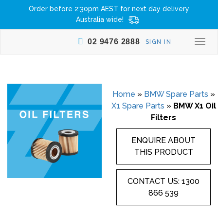
Order before 2:30pm AEST for next day delivery
Australia wide!
02 9476 2888
SIGN IN
Togg
navi
Home
»
BMW Spare Parts
»
X1 Spare Parts
»
BMW X1 Oil
Filters
ENQUIRE ABOUT
THIS PRODUCT
CONTACT US: 1300
866 539