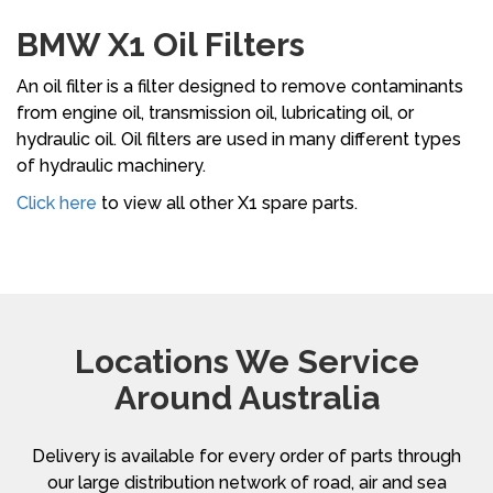
BMW X1 Oil Filters
An oil filter is a filter designed to remove contaminants
from engine oil, transmission oil, lubricating oil, or
hydraulic oil. Oil filters are used in many different types
of hydraulic machinery.
Click here
to view all other X1 spare parts.
Locations We Service
Around Australia
Delivery is available for every order of parts through
our large distribution network of road, air and sea