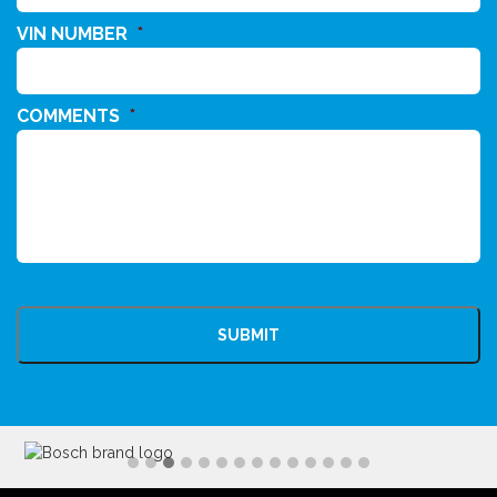
VIN NUMBER
*
COMMENTS
*
CAPTCHA