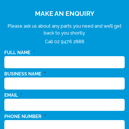
MAKE AN ENQUIRY
Please ask us about any parts you need and we’ll get
back to you shortly.
Call
02 9476 2888
FULL NAME
*
BUSINESS NAME
*
EMAIL
*
PHONE NUMBER
*