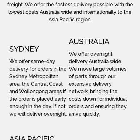
freight. We offer the fastest delivery possible with the
lowest costs Australia wide and internationally to the
Asia Pacific region.
AUSTRALIA
SYDNEY
We offer overnight
We offer same-day
delivery Australia wide.
delivery for orders in the
We move large volumes
Sydney Metropolitan
of parts through our
area, the Central Coast
extensive delivery
and Wollongong areas if
network, bringing the
the order is placed early
costs down for individual
enough in the day. If not,
orders and ensuring they
we will deliver overnight.
arrive quickly.
ASIA PACIFIC