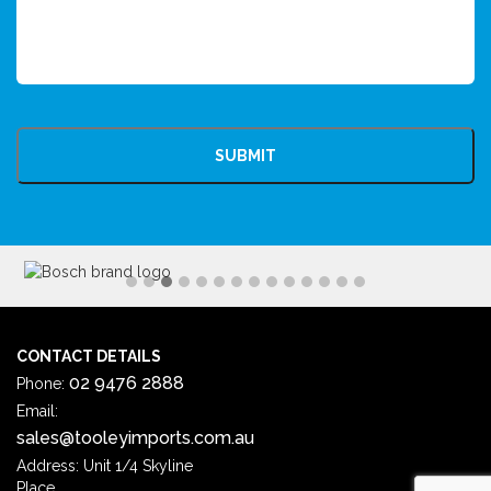
CAPTCHA
CONTACT DETAILS
02 9476 2888
Phone:
Email:
sales@tooleyimports.com.au
Address: Unit 1/4 Skyline
Place