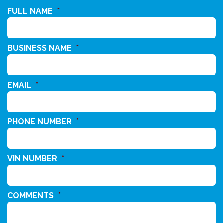
FULL NAME
*
BUSINESS NAME
*
EMAIL
*
PHONE NUMBER
*
VIN NUMBER
*
COMMENTS
*