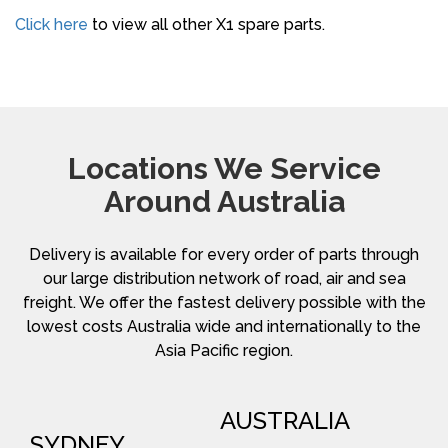
Click here
to view all other X1 spare parts.
Locations We Service
Around Australia
Delivery is available for every order of parts through
our large distribution network of road, air and sea
freight. We offer the fastest delivery possible with the
lowest costs Australia wide and internationally to the
Asia Pacific region.
AUSTRALIA
SYDNEY