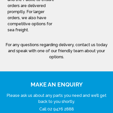
orders are delivered
promptly. For larger
orders, we also have
competitive options for
sea freight.
For any questions regarding delivery, contact us today
and speak with one of our friendly team about your
options.
MAKE AN ENQUIRY
Please ask us about any parts you need and we’ll get
back to you shortly.
Call
02 9476 2888