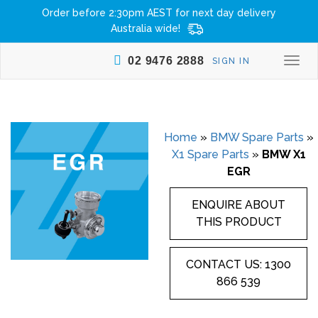
Order before 2:30pm AEST for next day delivery
Australia wide!
02 9476 2888
SIGN IN
Togg
navi
Home
»
BMW Spare Parts
»
X1 Spare Parts
»
BMW X1
EGR
ENQUIRE ABOUT
THIS PRODUCT
CONTACT US: 1300
866 539