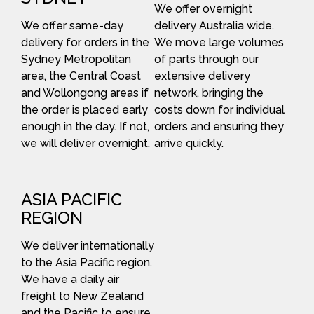
We offer overnight
We offer same-day
delivery Australia wide.
delivery for orders in the
We move large volumes
Sydney Metropolitan
of parts through our
area, the Central Coast
extensive delivery
and Wollongong areas if
network, bringing the
the order is placed early
costs down for individual
enough in the day. If not,
orders and ensuring they
we will deliver overnight.
arrive quickly.
ASIA PACIFIC
REGION
We deliver internationally
to the Asia Pacific region.
We have a daily air
freight to New Zealand
and the Pacific to ensure