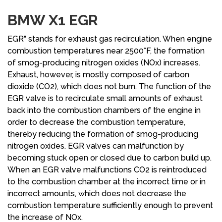
BMW X1 EGR
EGR” stands for exhaust gas recirculation. When engine
combustion temperatures near 2500°F, the formation
of smog-producing nitrogen oxides (NOx) increases.
Exhaust, however, is mostly composed of carbon
dioxide (CO2), which does not burn. The function of the
EGR valve is to recirculate small amounts of exhaust
back into the combustion chambers of the engine in
order to decrease the combustion temperature,
thereby reducing the formation of smog-producing
nitrogen oxides. EGR valves can malfunction by
becoming stuck open or closed due to carbon build up.
When an EGR valve malfunctions CO2 is reintroduced
to the combustion chamber at the incorrect time or in
incorrect amounts, which does not decrease the
combustion temperature sufficiently enough to prevent
the increase of NOx.