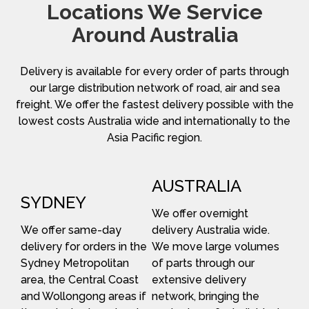
Locations We Service
Around Australia
Delivery is available for every order of parts through
our large distribution network of road, air and sea
freight. We offer the fastest delivery possible with the
lowest costs Australia wide and internationally to the
Asia Pacific region.
AUSTRALIA
SYDNEY
We offer overnight
We offer same-day
delivery Australia wide.
delivery for orders in the
We move large volumes
Sydney Metropolitan
of parts through our
area, the Central Coast
extensive delivery
and Wollongong areas if
network, bringing the