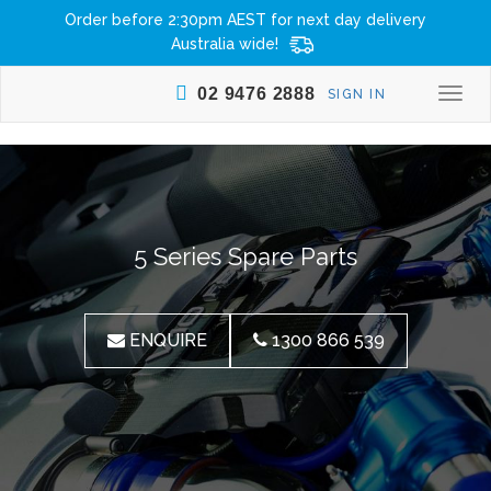
Order before 2:30pm AEST for next day delivery
Australia wide!
02 9476 2888
SIGN IN
Togg
navi
5 Series Spare Parts
ENQUIRE
1300 866 539