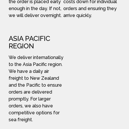
the order is placed early
costs down for individual
enough in the day. If not,
orders and ensuring they
we will deliver overnight.
arrive quickly.
ASIA PACIFIC
REGION
We deliver internationally
to the Asia Pacific region.
We have a daily air
freight to New Zealand
and the Pacific to ensure
orders are delivered
promptly. For larger
orders, we also have
competitive options for
sea freight.