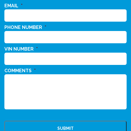
EMAIL
*
PHONE NUMBER
*
VIN NUMBER
*
COMMENTS
*
CAPTCHA