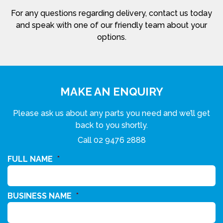
For any questions regarding delivery, contact us today
and speak with one of our friendly team about your
options.
MAKE AN ENQUIRY
Please ask us about any parts you need and we’ll get
back to you shortly.
Call
02 9476 2888
FULL NAME
*
BUSINESS NAME
*