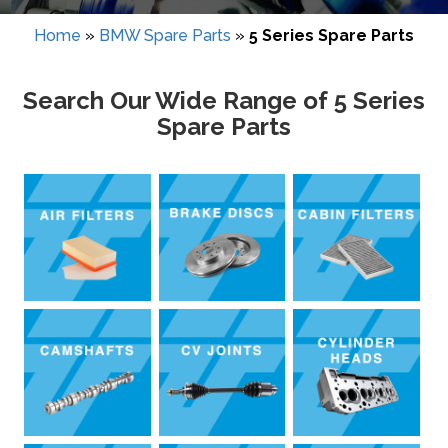
Home
»
BMW Spare Parts
»
5 Series Spare Parts
Search Our Wide Range of 5 Series
Spare Parts