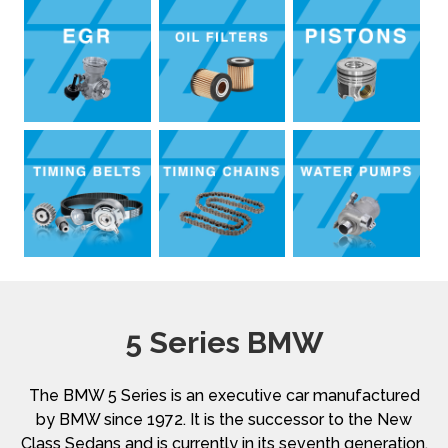
5 Series BMW
The BMW 5 Series is an executive car manufactured
by BMW since 1972. It is the successor to the New
Class Sedans and is currently in its seventh generation.