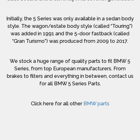
Initially, the 5 Series was only available in a sedan body
style. The wagon/estate body style (called “Touring”)
was added in 1991 and the 5-door fastback (called
“Gran Turismo”) was produced from 2009 to 2017.
We stock a huge range of quality parts to fit BMW 5
Series, from top European manufacturers. From
brakes to filters and everything in between, contact us
for all BMW 5 Series Parts.
Click here for all other
BMW parts